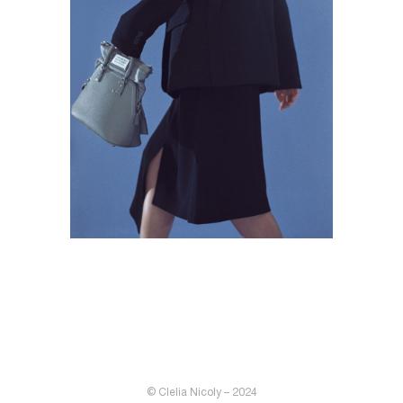
© Clelia Nicoly – 2024