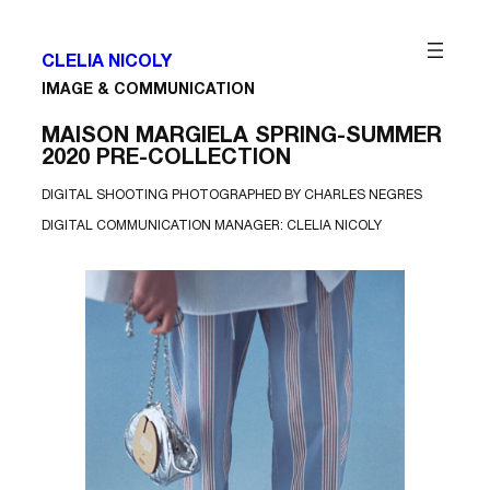
Aller
M
au
A
contenu
I
S
CLELIA NICOLY
O
IMAGE & COMMUNICATION
N
M
A
MAISON MARGIELA SPRING-SUMMER
R
G
2020 PRE-COLLECTION
I
E
DIGITAL SHOOTING PHOTOGRAPHED BY CHARLES NEGRES
L
A
DIGITAL COMMUNICATION MANAGER: CLELIA NICOLY
S
S
2
0
P
r
e
-
C
o
l
l
e
c
t
i
o
n